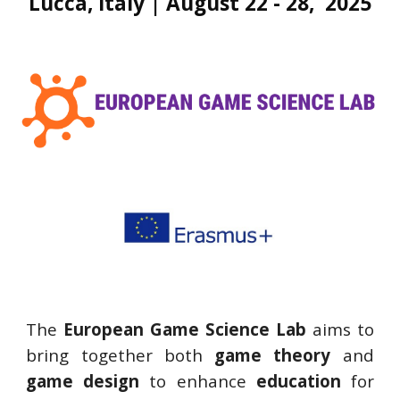
Lucca, Italy | August 22 - 28, 2025
The
European Game Science Lab
aims to
bring together both
game theory
and
game design
to enhance
education
for