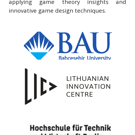
applying game theory insights and
innovative game design techniques.