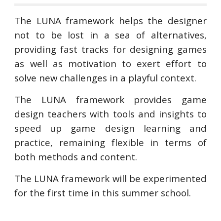
The LUNA framework helps the designer
not to be lost in a sea of alternatives,
providing fast tracks for designing games
as well as motivation to exert effort to
solve new challenges in a playful context.
The LUNA framework provides game
design teachers with tools and insights to
speed up game design learning and
practice, remaining flexible in terms of
both methods and content.
The LUNA framework will be experimented
for the first time in this summer school.