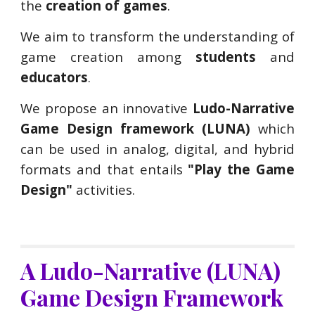
the
creation of games
.
We aim to transform the understanding of
game creation among
students
and
educators
.
We propose an innovative
Ludo-Narrative
Game Design framework (LUNA)
which
can be used in analog, digital, and hybrid
formats and that entails
"Play the Game
Design"
activities.
A Ludo-Narrative (LUNA)
Game Design Framework