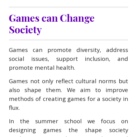
Games can Change
Society
Games can promote diversity, address
social issues, support inclusion, and
promote mental health.
G
ames not only reflect cultural norms but
also shape them. We aim to improve
methods of creating games for a society in
flux.
In the summer school we focus on
designing games the shape society