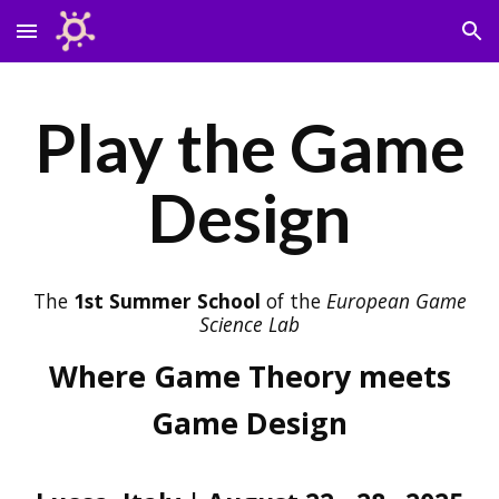
Skip to main content
Skip to navigation
Play the Game
Design
The
1st Summer School
of the
European Game
Science Lab
Where Game Theory meets
Game Design