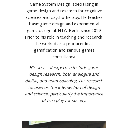
Game System Design, specialising in
game design and research for cognitive
sciences and psychotherapy. He teaches
basic game design and experimental
game design at HTW Berlin since 2019.
Prior to his role in teaching and research,
he worked as a producer in a
gamification and serious games
consultancy.
His areas of expertise include game
design research, both analogue and
digital, and team coaching. His research
focuses on the intersection of design
and science, particularly the importance
of free play for society.