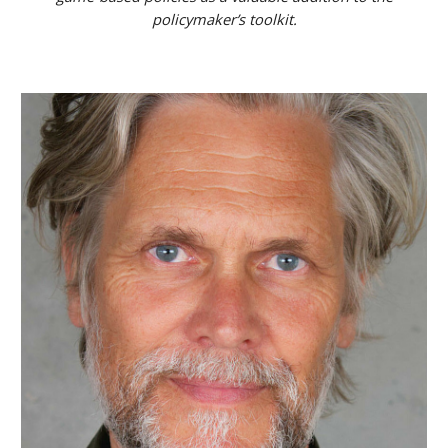
policymaker’s toolkit.