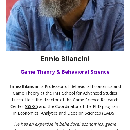
Ennio Bilancini
Game Theory & Behavioral Science
Ennio Bilancini
is Professor of Behavioral Economics and
Game Theory at the IMT School for Advanced Studies
Lucca. He is the director of the Game Science Research
Center (
GSRC
) and the Coordinator of the PhD program
in Economics, Analytics and Decision Sciences (
EADS
).
He has an expertise in behavioral economics, game