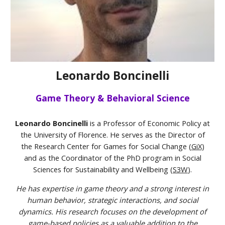
Leonardo Boncinelli
Game Theory & Behavioral Science
Leonardo Boncinelli
is a Professor of Economic Policy at
the University of Florence. He serves as the Director of
the Research Center for Games for Social Change (
GiX
)
and as the Coordinator of the PhD program in Social
Sciences for Sustainability and Wellbeing (
S3W
).
He has expertise in game theory and a strong interest in
human behavior, strategic interactions, and social
dynamics. His research focuses on the development of
game-based policies as a valuable addition to the