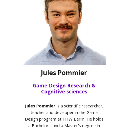
Jules Pommier
Game Design Research &
Cognitive sciences
Jules Pommier
is a scientific researcher,
teacher and developer in the Game
Design program at HTW Berlin. He holds
a Bachelor's and a Master's degree in