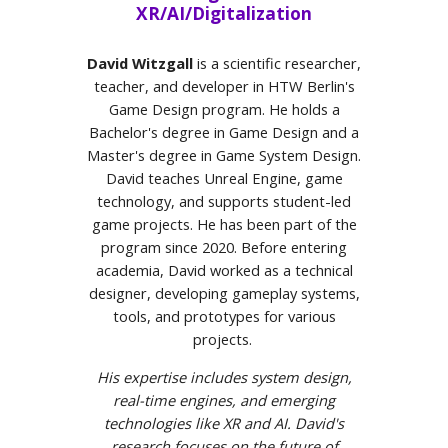
XR/AI/Digitalization
David Witzgall
is a scientific researcher,
teacher, and developer in HTW Berlin's
Game Design program. He holds a
Bachelor's degree in Game Design and a
Master's degree in Game System Design.
David teaches Unreal Engine, game
technology, and supports student-led
game projects. He has been part of the
program since 2020. Before entering
academia, David worked as a technical
designer, developing gameplay systems,
tools, and prototypes for various
projects.
His expertise includes system design,
real-time engines, and emerging
technologies like XR and AI. David's
research focuses on the future of