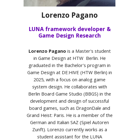
Lorenzo Pagano
LUNA framework developer &
Game Design Research
Lorenzo Pagano
is a Master's student
in Game Design at HTW Berlin. He
graduated in the Bachelor's program in
Game Design at DE:HIVE (HTW Berlin) in
2025, with a focus on analog game
system design. He collaborates with
Berlin Board Game Studio (BBGS) in the
development and design of successful
board games, such as DragonDale and
Grand Heist: Paris. He is a member of the
German and Italian SAZ (Spiel Autoren
Zunft). Lorenzo currently works as a
student assistant for the LUNA