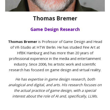
Thomas Bremer
Game Design Research
Thomas Bremer
is Professor of Game Design and Head
of VR-Studio at HTW Berlin. He has studied Fine Art at
HfBK Hamburg and has more than 20 years of
professional experience in the media and entertainment
industry. Since 2006, his artistic work and scientific
research has focused on game design and virtual reality.
He has expertise in game
design research, both
analogical and digital, and arts. His research focuses on
the actual practice of game design, with a special
interest about the role of AI and, specifically, LLMs.