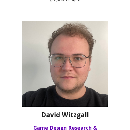
David Witzgall
Game Design Research &