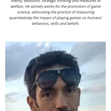
theory, evolution, strategic thinking and measures of
welfare. He actively works for the promotion of game
science, advocating the practice of measuring
quantitatively the impact of playing games on humans'
behaviors, skills and beliefs.