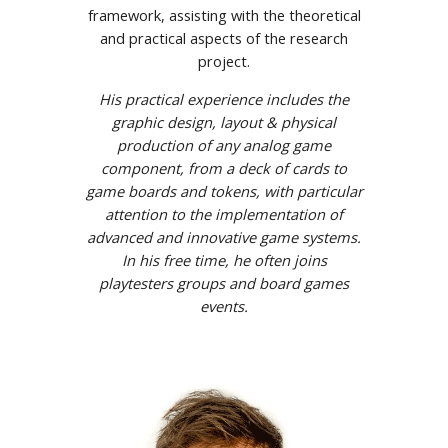
framework, assisting with the theoretical
and practical aspects of the research
project.
His practical experience includes the
graphic design, layout & physical
production of any analog game
component, from a deck of cards to
game boards and tokens, with particular
attention to the implementation of
advanced and innovative game systems.
In his free time, he often joins
playtesters groups and board games
events.