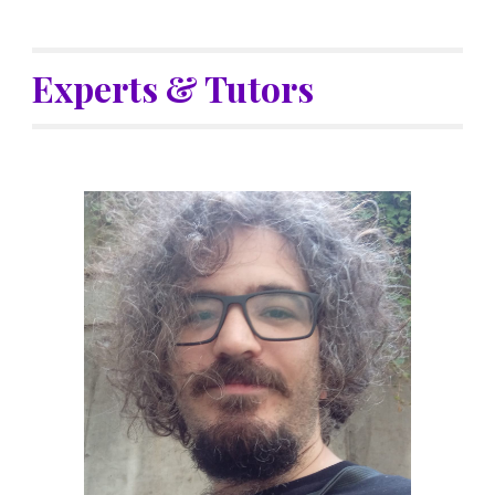
Experts & Tutors