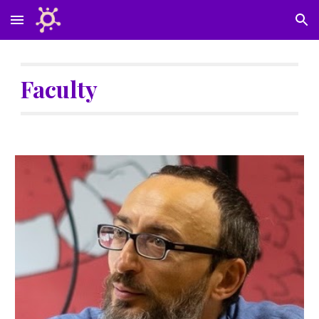
Skip to main content
Skip to navigation
Faculty