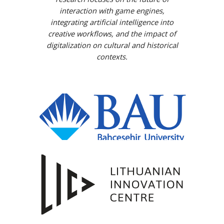
interaction with game engines,
integrating artificial intelligence into
creative workflows, and the impact of
digitalization on cultural and historical
contexts.