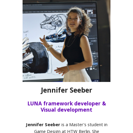
Jennifer Seeber
LUNA framework developer &
Visual development
Jennifer Seeber
is a Master's student in
Game Design at HTW Berlin. She