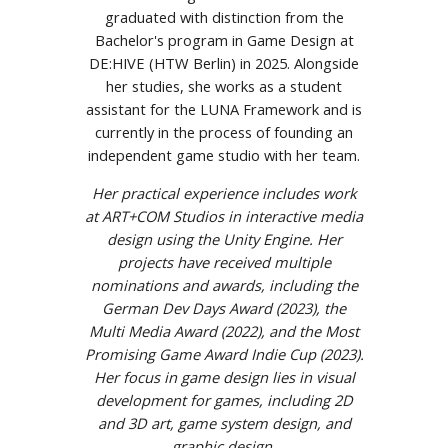
graduated with distinction from the
Bachelor's program in Game Design at
DE:HIVE (HTW Berlin) in 2025. Alongside
her studies, she works as a student
assistant for the LUNA Framework and is
currently in the process of founding an
independent game studio with her team.
Her practical experience includes work
at ART+COM Studios in interactive media
design using the Unity Engine. Her
projects have received multiple
nominations and awards, including the
German Dev Days Award (2023), the
Multi Media Award (2022), and the Most
Promising Game Award Indie Cup (2023).
Her focus in game design lies in visual
development for games, including 2D
and 3D art, game system design, and
graphic design.