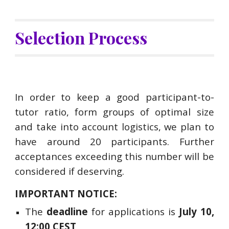
Selection Process
In order to keep a good participant-to-
tutor ratio, form groups of optimal size
and take into account logistics,
we plan to
have around 20 participants
. Further
acceptances exceeding
this number will be
considered if deserving.
IMPORTANT NOTICE:
The
deadline
for applications is
July 10,
12:00 CEST