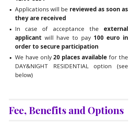
Applications will be
reviewed as soon as
they are received
In case of acceptance the
external
applicant
will have to pay
100 euro in
order to secure participation
We have only
20 places available
f
or the
DAY&NIGHT RESIDENTIAL option (see
below)
Fee, Benefits and Options