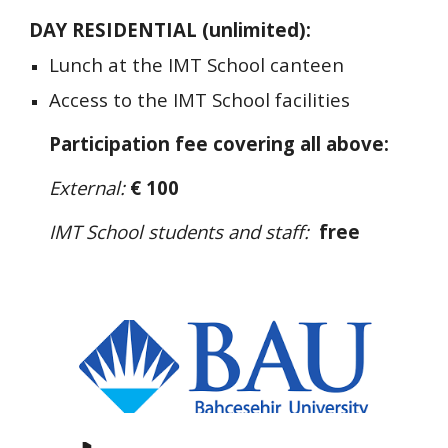
DAY RESIDENTIAL (unlimited):
Lunch at the IMT School canteen
Access to the IMT School facilities
Participation fee covering all above:
External:
€ 100
IMT School students and staff:
free