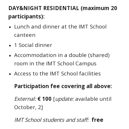
DAY&NIGHT RESIDENTIAL
(maximum
2
0
participants):
Lunch and dinner at the IMT School
canteen
1 Social dinner
Accommodation in a
double
(shared)
room in the IMT School Campus
Access to the IMT School facilities
Participation fee covering all above
:
External:
€ 1
0
0
[
update:
available until
October, 2]
IMT School students and staff:
free