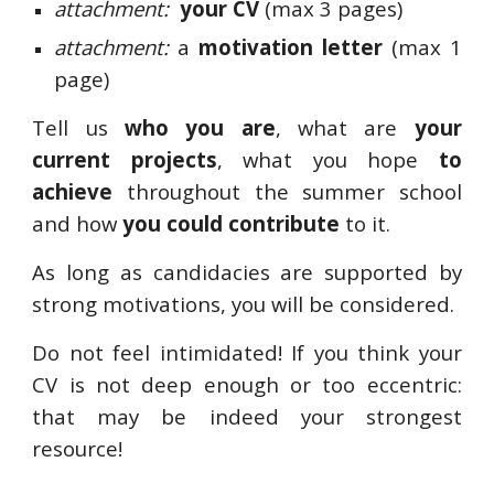
attachment:
your CV
(max 3 pages)
attachment:
a
motivation letter
(max 1
page)
Tell us
who you are
, what are
your
current projects
, what you hope
to
achieve
throughout the summer school
and how
you could contribute
to it.
As long as candidacies are supported by
strong motivations, you will be considered.
Do not feel intimidated! If you think your
CV is not deep enough or too eccentric:
that may be indeed your strongest
resource!