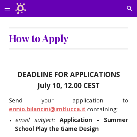
Skip to main content
Skip to navigation
How to Apply
DEADLINE FOR APPLICATIONS
July 10, 12.00 CEST
Send your application to
ennio.bilancini@imtlucca.it
containing:
email subject:
Application - Summer
School Play the Game Design